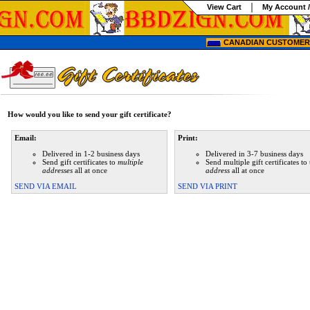
View Cart
My Account /
CANADIAN CUSTOMERS
How would you like to send your gift certificate?
Email:
Print:
Delivered in 1-2 business days
Delivered in 3-7 business days
Send gift certificates to
multiple
Send multiple gift certificates to
addresses
all at once
address
all at once
SEND VIA EMAIL
SEND VIA PRINT