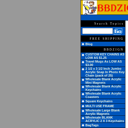
Search Topics
FREE SHIPPING
Blog
BBDZIGN
CUSTOM KEY CHAINS AS
LOW AS $1.25
Travel Mugs As LOW AS
$3.00
2 1/2 x 3 1/2 Inch Jumbo
Acrylic Snap In Photo Key
Chain (pack of 25)
Wholesale Blank Acrylic
Mini Magnets
Wholesale Blank Acrylic
Keychains
Wholesale Blank Acrylic
Coasters
Square Keychains
MULTI USE FRAME
Wholesale Large Blank
Acrylic Magnets
Wholesale BLANK
ACRYLIC 2 X 3 Keychains
BagTags