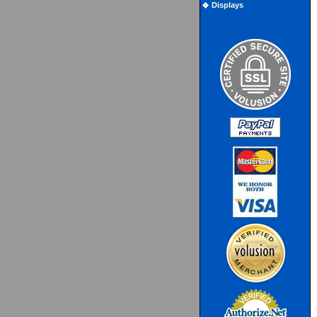
Displays