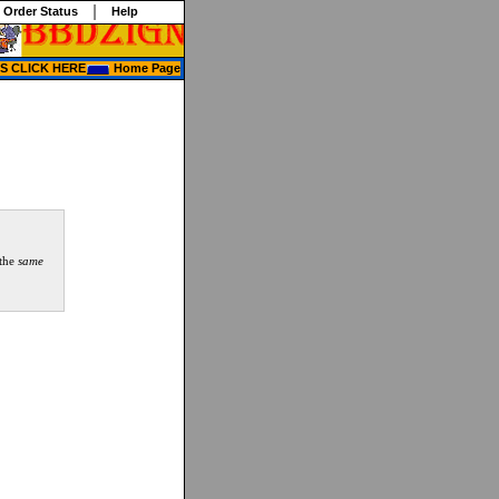
 Order Status
Help
 CLICK HERE
Home Page
 the
same