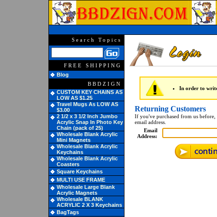
Search Topics
FREE SHIPPING
Blog
BBDZIGN
In order to writ
CUSTOM KEY CHAINS AS
LOW AS $1.25
Travel Mugs As LOW AS
Returning Customers
$3.00
2 1/2 x 3 1/2 Inch Jumbo
If you've purchased from us before, 
Acrylic Snap In Photo Key
email address.
Chain (pack of 25)
Email
Wholesale Blank Acrylic
Address:
Mini Magnets
Wholesale Blank Acrylic
Keychains
Wholesale Blank Acrylic
Coasters
Square Keychains
MULTI USE FRAME
Wholesale Large Blank
Acrylic Magnets
Wholesale BLANK
ACRYLIC 2 X 3 Keychains
BagTags