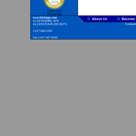
Credit Card
Processing
www.bbdzign.com
About Us
Become a
13 LETENDRE AVE
Company
ALLENSTOWN,NH 03275
1-617-850-2565
Fax:1-617-917-0195