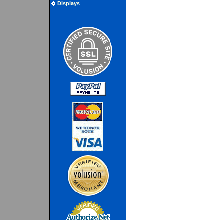
Displays