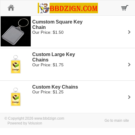
Home
Cumstom Square Key
Chain
Our Price: $1.50
Custom Large Key
Chains
Our Price: $1.75
Custom Key Chains
Our Price: $1.25
© Copyright 2026 www.bbdzign.com
Go to main site
Powered by Volusion