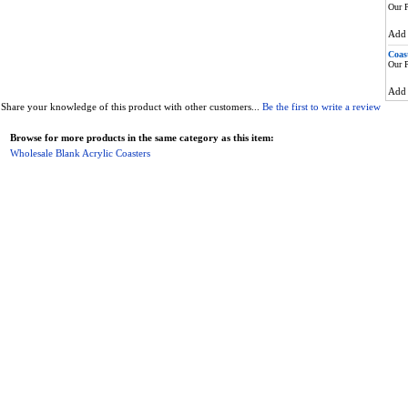
Our P
Ad
Coas
Our P
Ad
Share your knowledge of this product with other customers...
Be the first to write a review
Browse for more products in the same category as this item:
Wholesale Blank Acrylic Coasters