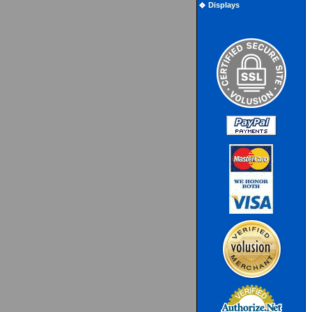
Displays