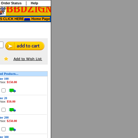
 Order Status
Help
 CLICK HERE
Home Page
ed Products...
ter 100
rice:
$150.00
d
ter 20
rice:
$50.00
d
ter 200
rice:
$250.00
d
ter 300