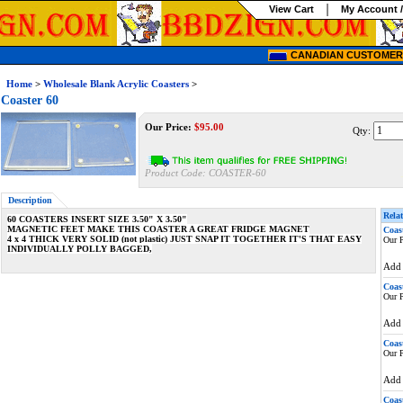
View Cart
My Account /
CANADIAN CUSTOMERS
Home
>
Wholesale Blank Acrylic Coasters
>
Coaster 60
Our Price:
$
95.00
Qty:
Product Code:
COASTER-60
Description
Relat
60 COASTERS INSERT SIZE 3.50" X 3.50"
MAGNETIC FEET MAKE THIS COASTER A GREAT FRIDGE MAGNET
Coas
4 x 4 THICK VERY SOLID (not plastic) JUST SNAP IT TOGETHER IT'S THAT EASY
Our P
INDIVIDUALLY POLLY BAGGED,
Ad
Coas
Our P
Ad
Coas
Our P
Ad
Coas