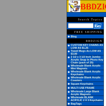
Search Topics
FREE SHIPPING
Blog
BBDZIGN
CUSTOM KEY CHAINS AS
LOW AS $1.25
Travel Mugs As LOW AS
$3.00
2 1/2 x 3 1/2 Inch Jumbo
Acrylic Snap In Photo Key
Chain (pack of 25)
Wholesale Blank Acrylic
Mini Magnets
Wholesale Blank Acrylic
Keychains
Wholesale Blank Acrylic
Coasters
Square Keychains
MULTI USE FRAME
Wholesale Large Blank
Acrylic Magnets
Wholesale BLANK
ACRYLIC 2 X 3 Keychains
BagTags