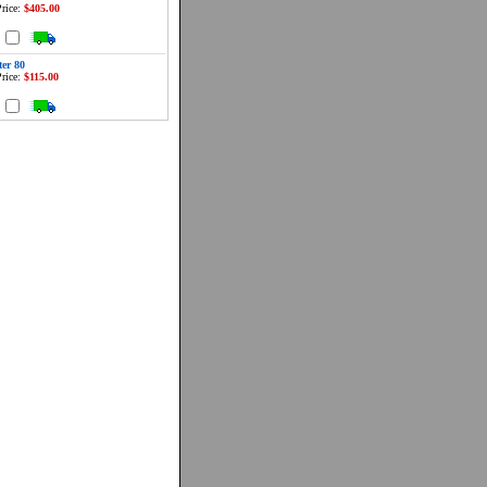
rice:
$405.00
d
ter 80
rice:
$115.00
d