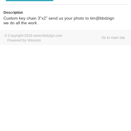
Description
Custom key chain 3"x2" send us your photo to tim@bbdzign
we do all the work .
© Copyright 2026 www.bbdzign.com
Go to main site
Powered by Volusion