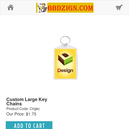
Home
Custom Large Key
Chains
Product Code: Clrgkc
Our Price: $1.75