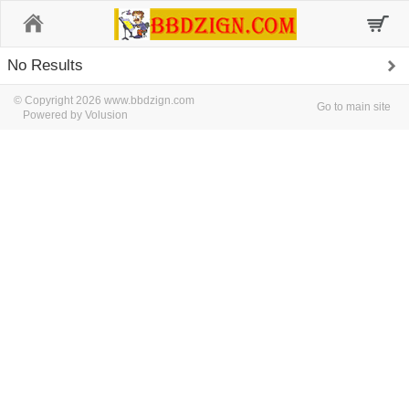
Home
No Results
© Copyright 2026 www.bbdzign.com
Go to main site
Powered by Volusion