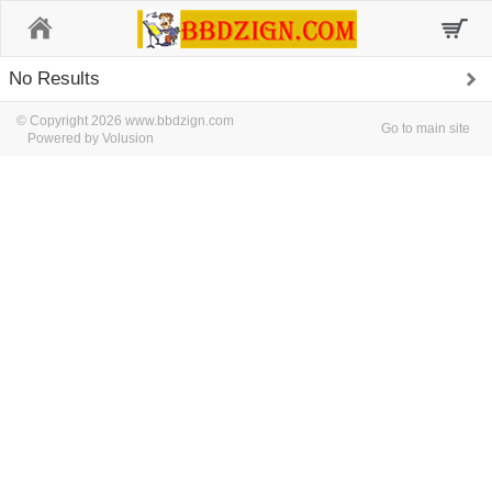
Home
No Results
© Copyright 2026 www.bbdzign.com
Go to main site
Powered by Volusion