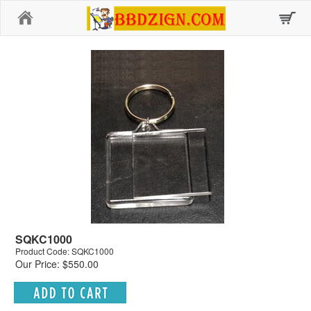
Home
SQKC1000
Product Code: SQKC1000
Our Price: $550.00