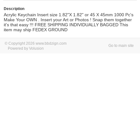
Description
Acrylic Keychain Insert size 1.82"X 1.82" or 45 X 45mm 1000 Pc's
Make Your OWN . Insert your Art or Photos ! Snap them together
it's that easy !!! FREE SHIPPING INDIVIDUALLY BAGGED This
item may ship FEDEX GROUND
© Copyright 2026 www.bbdzign.com
Go to main site
Powered by Volusion