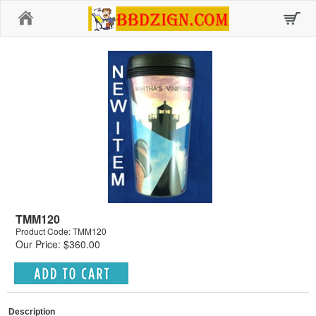
Home
TMM120
Product Code: TMM120
Our Price: $360.00
Description