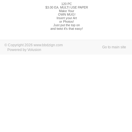
120 PC
$3.00 EA. MULTI USE PAPER
Make Your
OWN MUG!
Insert your Art
or Photos!
Just put the top on
and twist it's that easy!
© Copyright 2026 www.bbdzign.com
Go to main site
Powered by Volusion